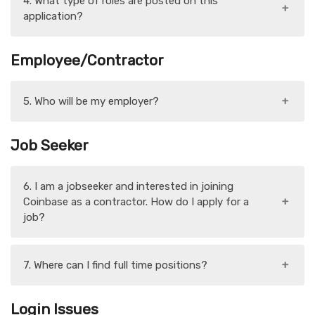
4. What type of roles are posted on this
+
application?
Employee/Contractor
5. Who will be my employer?
+
Job Seeker
6. I am a jobseeker and interested in joining
Coinbase as a contractor. How do I apply for a
+
job?
7. Where can I find full time positions?
+
Login Issues