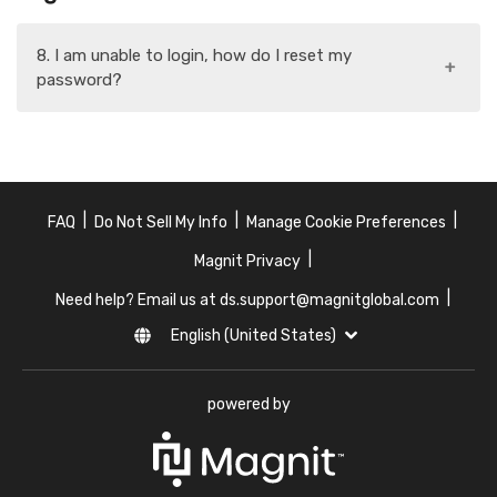
8. I am unable to login, how do I reset my
+
password?
|
|
|
FAQ
Do Not Sell My Info
Manage Cookie Preferences
|
Magnit Privacy
|
Need help? Email us at ds.support@magnitglobal.com
English (United States)
powered by