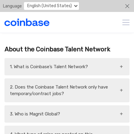
English (United States)
Language
About the Coinbase Talent Network
1. What is Coinbase’s Talent Network?
+
2. Does the Coinbase Talent Network only have
+
temporary/contract jobs?
3. Who is Magnit Global?
+