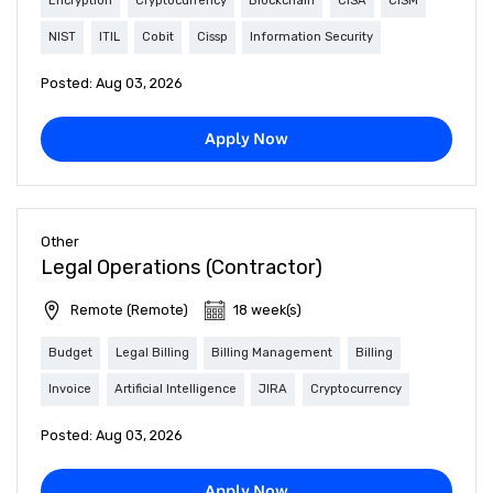
Encryption
Cryptocurrency
Blockchain
CISA
CISM
NIST
ITIL
Cobit
Cissp
Information Security
Posted: Aug 03, 2026
Apply Now
Other
Legal Operations (Contractor)
Remote (Remote)
18 week(s)
Budget
Legal Billing
Billing Management
Billing
Invoice
Artificial Intelligence
JIRA
Cryptocurrency
Posted: Aug 03, 2026
Apply Now