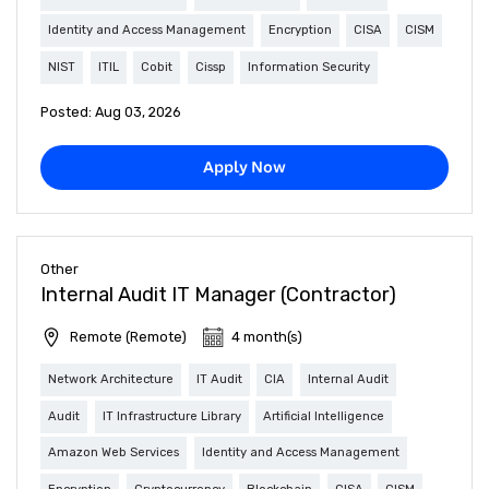
Identity and Access Management
Encryption
CISA
CISM
NIST
ITIL
Cobit
Cissp
Information Security
Posted: Aug 03, 2026
Apply Now
Other
Internal Audit IT Manager (Contractor)
Remote (Remote)
4 month(s)
Network Architecture
IT Audit
CIA
Internal Audit
Audit
IT Infrastructure Library
Artificial Intelligence
Amazon Web Services
Identity and Access Management