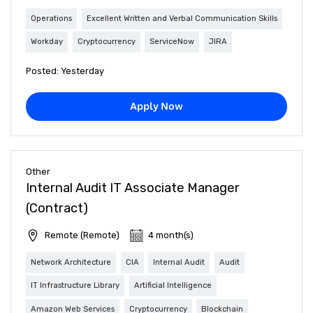
Operations
Excellent Written and Verbal Communication Skills
Workday
Cryptocurrency
ServiceNow
JIRA
Posted: Yesterday
Apply Now
Other
Internal Audit IT Associate Manager
(Contract)
Remote (Remote)
4 month(s)
Network Architecture
CIA
Internal Audit
Audit
IT Infrastructure Library
Artificial Intelligence
Amazon Web Services
Cryptocurrency
Blockchain