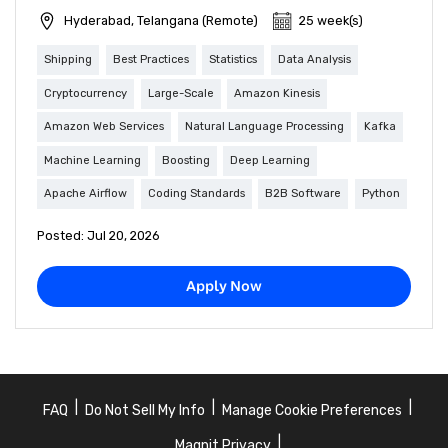
Hyderabad, Telangana (Remote)
25 week(s)
Shipping
Best Practices
Statistics
Data Analysis
Cryptocurrency
Large-Scale
Amazon Kinesis
Amazon Web Services
Natural Language Processing
Kafka
Machine Learning
Boosting
Deep Learning
Apache Airflow
Coding Standards
B2B Software
Python
Posted: Jul 20, 2026
Apply Now
|
|
|
FAQ
Do Not Sell My Info
Manage Cookie Preferences
|
Magnit Privacy