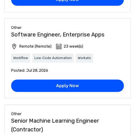
Other
Software Engineer, Enterprise Apps
Remote (Remote)
23 week(s)
Workflow
Low-Code Automation
Workato
Posted: Jul 28, 2026
Apply Now
Other
Senior Machine Learning Engineer
(Contractor)