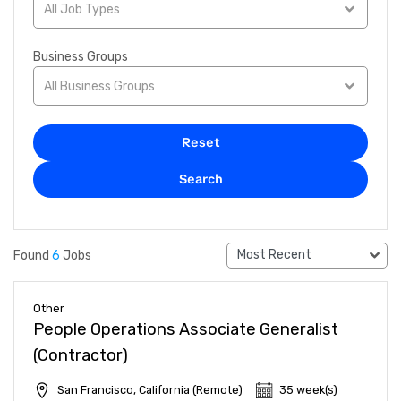
All Job Types
Business Groups
All Business Groups
Reset
Search
Most Recent
Found
6
Jobs
Other
People Operations Associate Generalist
(Contractor)
San Francisco, California (Remote)
35 week(s)